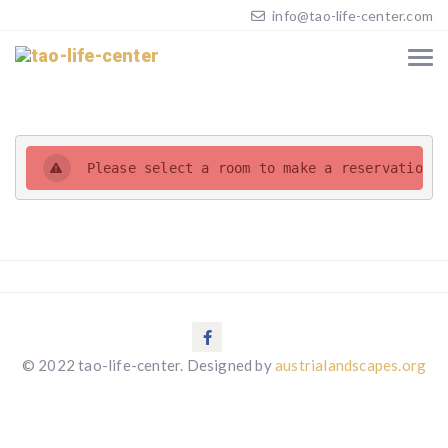
info@tao-life-center.com
Please select a room to make a reservation. 
© 2022 tao-life-center. Designed by
austrialandscapes.org