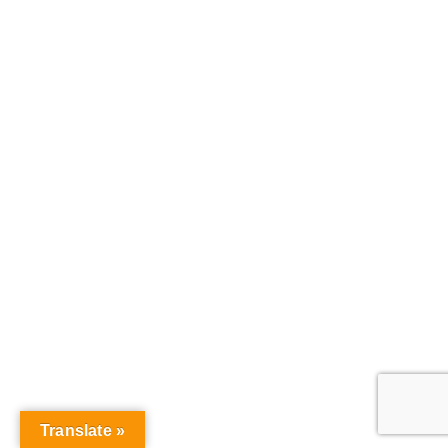
Translate »