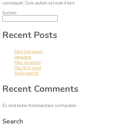
consequat. Duis autem vel eum iriure
Suchen
Recent Posts
Nice full moon
Amazing
Ninc location
Our first post
Hello world!
Recent Comments
Es sind keine Kommentare vorhanden.
Search