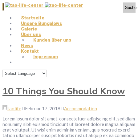
Suche
Startseite
Unsere Bungalows
Galerie
Über uns
Kunden über uns
News
Kontakt
Impressum
10 Things You Should Know
taolife
Februar 17, 2018
Accommodation
Lorem ipsum dolor sit amet, consectetuer adipiscing elit, sed diam
nonummy nibh euismod tincidunt ut laoreet dolore magna aliquam
erat volutpat. Ut wisi enim ad minim veniam, quis nostrud exerci
tation ullamcorper suscipit lobortis nisl ut aliquip ex ea commodo