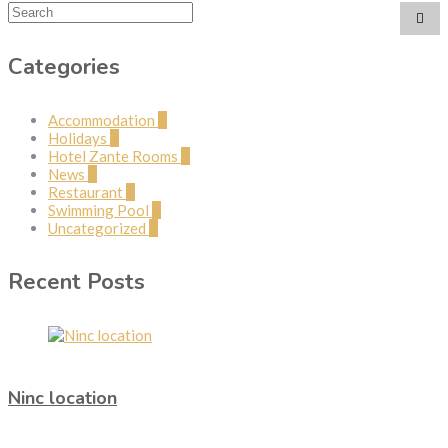
Categories
Accommodation
2
Holidays
1
Hotel Zante Rooms
2
News
5
Restaurant
1
Swimming Pool
1
Uncategorized
3
Recent Posts
Ninc location